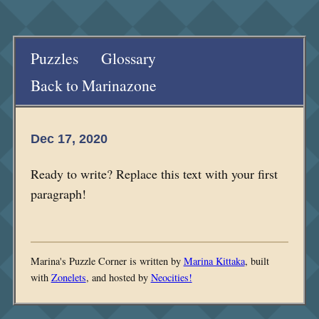
Puzzles
Glossary
Back to Marinazone
Dec 17, 2020
Ready to write? Replace this text with your first
paragraph!
Marina's Puzzle Corner is written by
Marina Kittaka
, built
with
Zonelets
, and hosted by
Neocities!