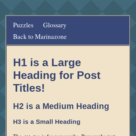
Puzzles
Glossary
Back to Marinazone
H1 is a Large
Heading for Post
Titles!
H2 is a Medium Heading
H3 is a Small Heading
The <p> tag is for paragraphs. Paragraphs just