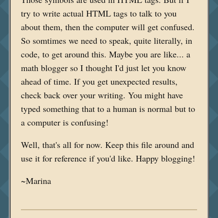
try to write actual HTML tags to talk to you
about them, then the computer will get confused.
So somtimes we need to speak, quite literally, in
code, to get around this. Maybe you are like... a
math blogger so I thought I'd just let you know
ahead of time. If you get unexpected results,
check back over your writing. You might have
typed something that to a human is normal but to
a computer is confusing!
Well, that's all for now. Keep this file around and
use it for reference if you'd like. Happy blogging!
~Marina