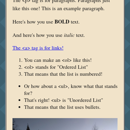
like this one! This is an example paragraph.
BOLD
Here's how you use
text.
And here's how you use
italic
text.
The <a> tag is for links!
You can make an <ol> like this!
<ol> stands for "Ordered List"
That means that the list is numbered!
Or how about a <ul>, know what that stands
for?
That's right! <ul> is "Unordered List"
That means that the list uses bullets.