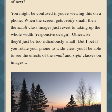
of next?
You might be confused if you're viewing this on a
phone. When the screen gets
really
small, then
the
small
class images just revert to taking up the
whole width (responsive design). Otherwise
they'd just be too ridiculously small! But I bet if
you rotate your phone to wide view, you'll be able
to see the effects of the
small
and
right
classes on
images...