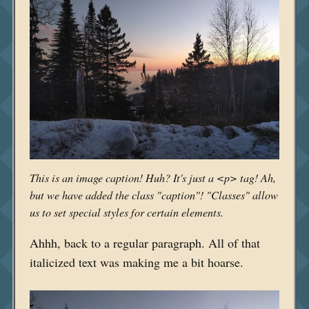
This is an image caption! Huh? It's just a <p> tag! Ah,
but we have added the class "caption"! "Classes" allow
us to set special styles for certain elements.
Ahhh, back to a regular paragraph. All of that
italicized text was making me a bit hoarse.