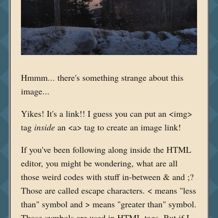
Hmmm... there's something strange about this
image...
Yikes! It's a link!! I guess you can put an <img>
tag
inside
an <a> tag to create an image link!
If you've been following along inside the HTML
editor, you might be wondering, what are all
those weird codes with stuff in-between & and ;?
Those are called escape characters. < means "less
than" symbol and > means "greater than" symbol.
Those symbols are used in HTML tags. But if I