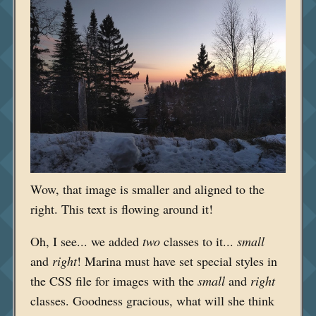
Wow, that image is smaller and aligned to the
right. This text is flowing around it!
Oh, I see... we added
two
classes to it...
small
and
right
! Marina must have set special styles in
the CSS file for images with the
small
and
right
classes. Goodness gracious, what will she think