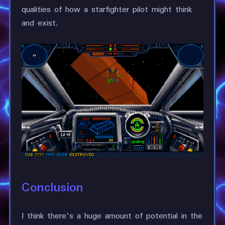
qualities of how a starfighter pilot might think
and exist.
Conclusion
I think there's a huge amount of potential in the