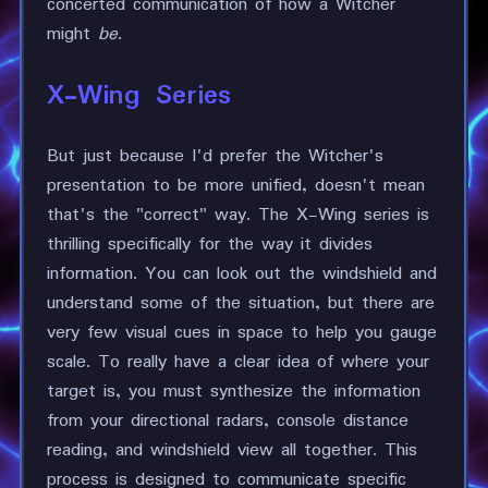
concerted communication of how a Witcher
might
be
.
X-Wing Series
But just because I'd prefer the Witcher's
presentation to be more unified, doesn't mean
that's the "correct" way. The X-Wing series is
thrilling specifically for the way it divides
information. You can look out the windshield and
understand some of the situation, but there are
very few visual cues in space to help you gauge
scale. To really have a clear idea of where your
target is, you must synthesize the information
from your directional radars, console distance
reading, and windshield view all together. This
process is designed to communicate specific