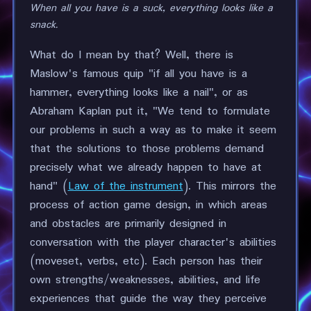
When all you have is a suck, everything looks like a
snack.
What do I mean by that? Well, there is
Maslow's famous quip "if all you have is a
hammer, everything looks like a nail", or as
Abraham Kaplan put it, "We tend to formulate
our problems in such a way as to make it seem
that the solutions to those problems demand
precisely what we already happen to have at
hand" (
Law of the instrument
). This mirrors the
process of action game design, in which areas
and obstacles are primarily designed in
conversation with the player character's abilities
(moveset, verbs, etc). Each person has their
own strengths/weaknesses, abilities, and life
experiences that guide the way they perceive