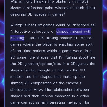
Why is Tony Hawk's Pro Skater 3 (THPS3)
always a reference point whenever I think about
designing 3D spaces in games?
A large subset of games could be described as
"interactive collections of
shapes imbued with
meaning
". Here I'm thinking broadly of "Action"
games where the player is enacting some sort
of real-time actions within a game world. In a
2D game, the shapes that I'm talking about are
the 2D graphics/sprites/etc. In a 3D game, the
shapes can be thought of both as the 3D
models, and the shapes that make up the
shifting 2D composition of the camera's
photographic view. The relationship between
shapes and their imbued meanings in a video
game can act as an interesting metaphor for