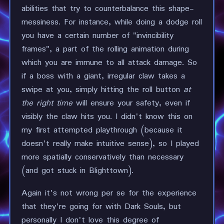
abilities that try to counterbalance this shape-
messiness. For instance, while doing a dodge roll
you have a certain number of "invincibility
frames", a part of the rolling animation during
which you are immune to all attack damage. So
if a boss with a giant, irregular claw takes a
swipe at you, simply hitting the roll button
at
the right time
will ensure your safety, even if
visibly the claw hits you. I didn't know this on
my first attempted playthrough (because it
doesn't really make intuitive sense), so I played
more spatially conservatively than necessary
(and got stuck in Blighttown).
Again it's not wrong per se for the experience
that they're going for with Dark Souls, but
personally I don't love this degree of