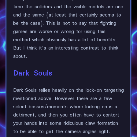
time the colliders and the visible models are one
and the same (at least that certainly seems to
be the case). This is not to say that fighting
games are worse or wrong for using this
method which obviously has a lot of benefits.
But I think it's an interesting contrast to think
about.
Dark Souls
Dark Souls relies heavily on the lock-on targeting
mentioned above. However there are a few
select bosses/moments where locking on is a
detriment, and then you often have to contort
your hands into some ridiculous claw formation
to be able to get the camera angles right.