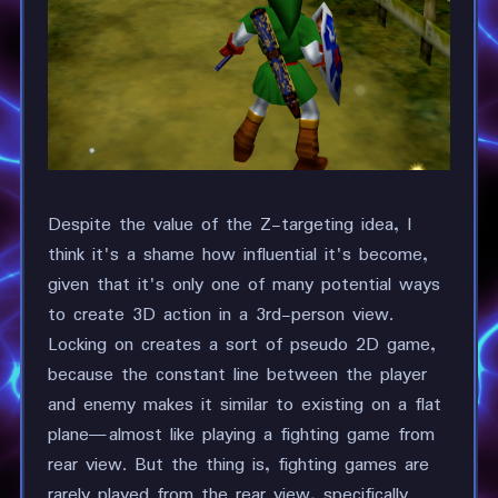
Despite the value of the Z-targeting idea, I
think it's a shame how influential it's become,
given that it's only one of many potential ways
to create 3D action in a 3rd-person view.
Locking on creates a sort of pseudo 2D game,
because the constant line between the player
and enemy makes it similar to existing on a flat
plane—almost like playing a fighting game from
rear view. But the thing is, fighting games are
rarely played from the rear view, specifically