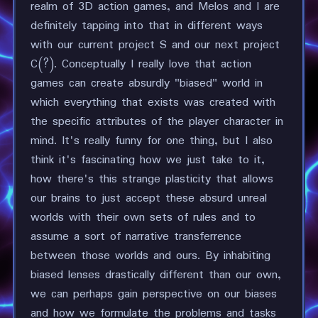
realm of 3D action games, and Melos and I are
definitely tapping into that in different ways
with our current project S and our next project
C(?). Conceptually I really love that action
games can create absurdly "biased" world in
which everything that exists was created with
the specific attributes of the player character in
mind. It's really funny for one thing, but I also
think it's fascinating how we just take to it,
how there's this strange plasticity that allows
our brains to just accept these absurd unreal
worlds with their own sets of rules and to
assume a sort of narrative transferrence
between those worlds and ours. By inhabiting
biased lenses drastically different than our own,
we can perhaps gain perspective on our biases
and how we formulate the problems and tasks