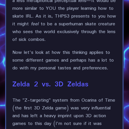
a less metaphorical perceptual lens—it would be
more similar to YOU the player learning how to
skate IRL. As it is, THPS3 presents to you how
it might
feel
to be a superhuman skate creature
who sees the world exclusively through the lens
of sick combos.
Now let's look at how this thinking applies to
some different games and perhaps has a lot to
do with my personal tastes and preferences.
Zelda 2 vs. 3D Zeldas
The "Z-targeting" system from Ocarina of Time
(the first 3D Zelda game) was very influential
and has left a heavy imprint upon 3D action
games to this day (I'm not sure if it was