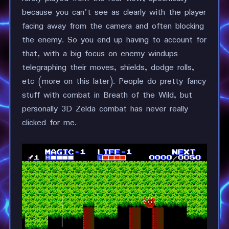
because you can't see as clearly with the player
facing away from the camera and often blocking
the enemy. So you end up having to account for
that, with a big focus on enemy windups
telegraphing their moves, shields, dodge rolls,
etc (more on this later). People do pretty fancy
stuff with combat in Breath of the Wild, but
personally 3D Zelda combat has never really
clicked for me.