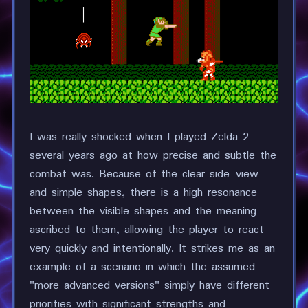
I was really shocked when I played Zelda 2
several years ago at how precise and subtle the
combat was. Because of the clear side-view
and simple shapes, there is a high resonance
between the visible shapes and the meaning
ascribed to them, allowing the player to react
very quickly and intentionally. It strikes me as an
example of a scenario in which the assumed
"more advanced versions" simply have different
priorities with significant strengths and