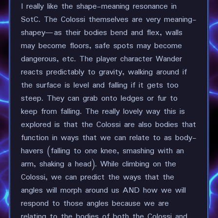
I really like the shape-meaning resonance in
SotC. The Colossi themselves are very meaning-
shapey—as their bodies bend and flex, walls
may become floors, safe spots may become
dangerous, etc. The player character Wander
reacts predictably to gravity, walking around if
the surface is level and falling if it gets too
steep. They can grab onto ledges or fur to
keep from falling. The really lovely way this is
explored is that the Colossi are also bodies that
function in ways that we can relate to as body-
havers (falling to one knee, smashing with an
arm, shaking a head). While climbing on the
Colossi, we can predict the ways that the
angles will morph around us AND how we will
respond to those angles because we are
relating to the bodies of both the Colossi and