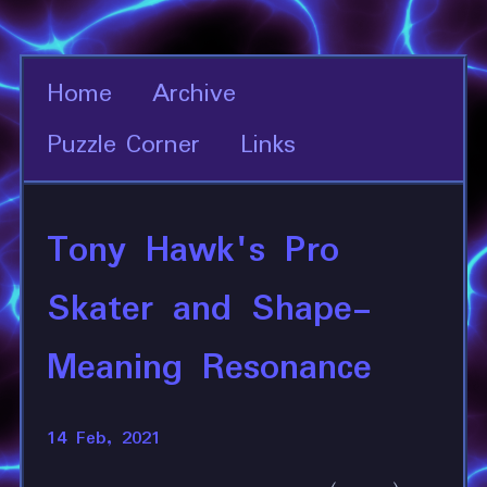
Home
Archive
Puzzle Corner
Links
Tony Hawk's Pro
Skater and Shape-
Meaning Resonance
14 Feb, 2021