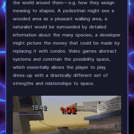
the world around them—e.g. how they assign
meaning to shapes. A pedestrian might see a
wooded area as a pleasant walking area, a
naturalist would be surrounded by detailed
information about the many species, a developer
might picture the money that could be made by
replacing it with condos. Video games abstract
systems and constrain the possibility space,
which essentially allows the player to play
dress-up with a drastically different set of
strengths and relationships to space.