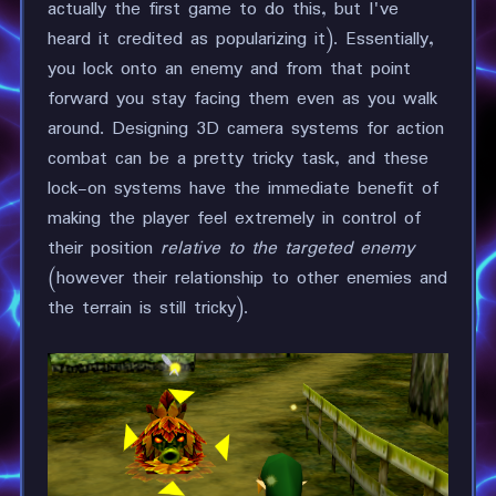
actually the first game to do this, but I've
heard it credited as popularizing it). Essentially,
you lock onto an enemy and from that point
forward you stay facing them even as you walk
around. Designing 3D camera systems for action
combat can be a pretty tricky task, and these
lock-on systems have the immediate benefit of
making the player feel extremely in control of
their position
relative to the targeted enemy
(however their relationship to other enemies and
the terrain is still tricky).