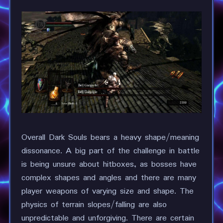
Overall Dark Souls bears a heavy shape/meaning
dissonance. A big part of the challenge in battle
is being unsure about hitboxes, as bosses have
complex shapes and angles and there are many
player weapons of varying size and shape. The
physics of terrain slopes/falling are also
unpredictable and unforgiving. There are certain