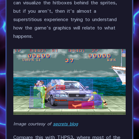
can visualize the hitboxes behind the sprites,
but if you aren't, then it's almost a
superstitious experience trying to understand
how the game's graphics will relate to what
happens.
Image courtesy of
secrets blog
Compare this with THPS3, where most of the