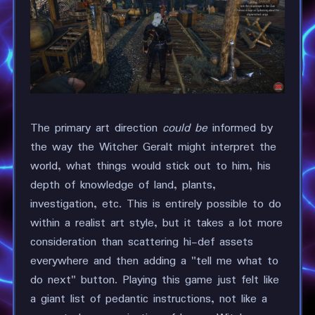
The primary art direction
could be
informed by
the way the Witcher Geralt might interpret the
world, what things would stick out to him, his
depth of knowledge of land, plants,
investigation, etc. This is entirely possible to do
within a realist art style, but it takes a lot more
consideration than scattering hi-def assets
everywhere and then adding a "tell me what to
do next" button. Playing this game just felt like
a giant list of pedantic instructions, not like a