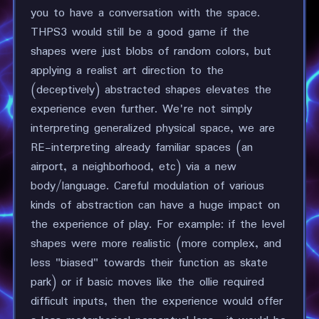
you to have a conversation with the space.
THPS3 would still be a good game if the
shapes were just blobs of random colors, but
applying a realist art direction to the
(deceptively) abstracted shapes elevates the
experience even further. We're not simply
interpreting generalized physical space, we are
RE-interpreting already familiar spaces (an
airport, a neighborhood, etc) via a new
body/language. Careful modulation of various
kinds of abstraction can have a huge impact on
the experience of play. For example: if the level
shapes were more realistic (more complex, and
less "biased" towards their function as skate
park) or if basic moves like the ollie required
difficult inputs, then the experience would offer