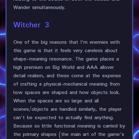
Wander simultaneously.
Witcher 3
One of the big reasons that I'm enemies with
this game is that it feels very careless about
shape-meaning resonance. The game places a
high premium on Big World and AAA allover
detail realism, and these come at the expense
of crafting a physical-mechanical meaning from
how spaces are shaped and how objects look.
When the spaces are so large and all
scenes/objects are handled similarly, the player
can't be expected to actually find anything.
Because so little functional meaning is carried by
the primary shapes (the main art of the game's