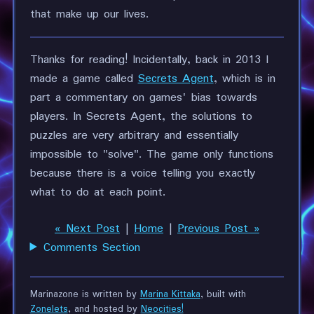
that make up our lives.
Thanks for reading! Incidentally, back in 2013 I
made a game called
Secrets Agent
, which is in
part a commentary on games' bias towards
players. In Secrets Agent, the solutions to
puzzles are very arbitrary and essentially
impossible to "solve". The game only functions
because there is a voice telling you exactly
what to do at each point.
« Next Post
|
Home
|
Previous Post »
Comments Section
Marinazone is written by
Marina Kittaka
, built with
Zonelets
, and hosted by
Neocities!