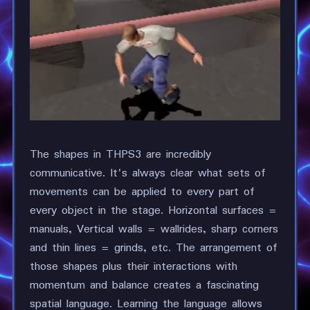
The shapes in THPS3 are incredibly
communicative. It's always clear what sets of
movements can be applied to every part of
every object in the stage. Horizontal surfaces =
manuals, Vertical walls = wallrides, sharp corners
and thin lines = grinds, etc. The arrangement of
those shapes plus their interactions with
momentum and balance creates a fascinating
spatial language. Learning the language allows