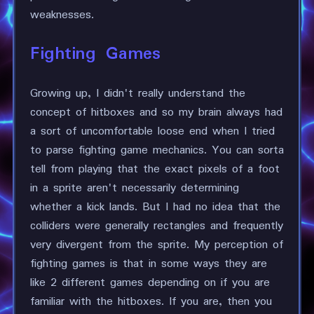
weaknesses.
Fighting Games
Growing up, I didn't really understand the
concept of hitboxes and so my brain always had
a sort of uncomfortable loose end when I tried
to parse fighting game mechanics. You can sorta
tell from playing that the exact pixels of a foot
in a sprite aren't necessarily determining
whether a kick lands. But I had no idea that the
colliders were generally rectangles and frequently
very divergent from the sprite. My perception of
fighting games is that in some ways they are
like 2 different games depending on if you are
familiar with the hitboxes. If you are, then you