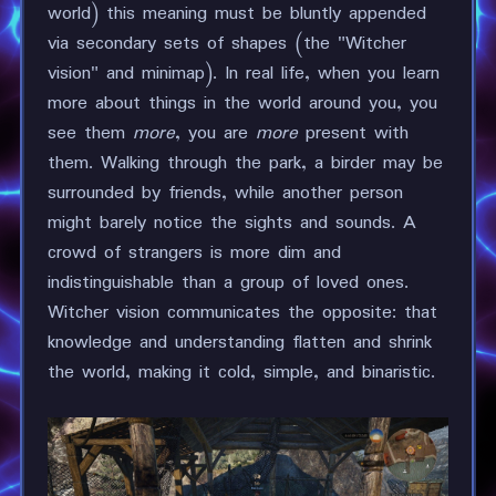
world) this meaning must be bluntly appended
via secondary sets of shapes (the "Witcher
vision" and minimap). In real life, when you learn
more about things in the world around you, you
see them
more
, you are
more
present with
them. Walking through the park, a birder may be
surrounded by friends, while another person
might barely notice the sights and sounds. A
crowd of strangers is more dim and
indistinguishable than a group of loved ones.
Witcher vision communicates the opposite: that
knowledge and understanding flatten and shrink
the world, making it cold, simple, and binaristic.