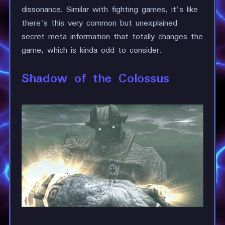
dissonance. Similar with fighting games, it's like
there's this very common but unexplained
secret meta information that totally changes the
game, which is kinda odd to consider.
Shadow of the Colossus