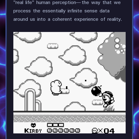
"real life" human perception—the way that we
process the essentially infinite sense data
around us into a coherent experience of reality.