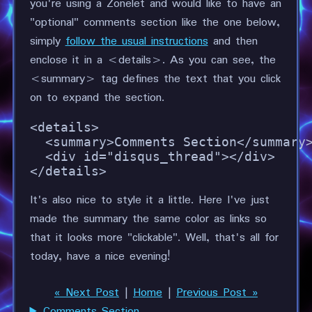
you're using a Zonelet and would like to have an
"optional" comments section like the one below,
simply
follow the usual instructions
and then
enclose it in a <details>. As you can see, the
<summary> tag defines the text that you click
on to expand the section.
<details>

  <summary>Comments Section</summary>
  <div id="disqus_thread"></div>

</details>
It's also nice to style it a little. Here I've just
made the summary the same color as links so
that it looks more "clickable". Well, that's all for
today, have a nice evening!
« Next Post
|
Home
|
Previous Post »
Comments Section