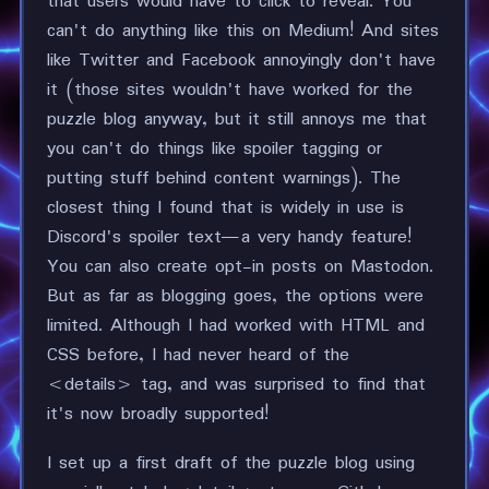
that users would have to click to reveal. You
can't do anything like this on Medium! And sites
like Twitter and Facebook annoyingly don't have
it (those sites wouldn't have worked for the
puzzle blog anyway, but it still annoys me that
you can't do things like spoiler tagging or
putting stuff behind content warnings). The
closest thing I found that is widely in use is
Discord's spoiler text—a very handy feature!
You can also create opt-in posts on Mastodon.
But as far as blogging goes, the options were
limited. Although I had worked with HTML and
CSS before, I had never heard of the
<details> tag, and was surprised to find that
it's now broadly supported!
I set up a first draft of the puzzle blog using