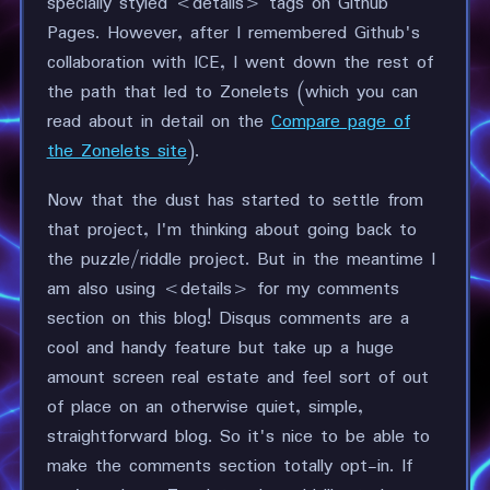
specially styled <details> tags on Github
Pages. However, after I remembered Github's
collaboration with ICE, I went down the rest of
the path that led to Zonelets (which you can
read about in detail on the
Compare page of
the Zonelets site
).
Now that the dust has started to settle from
that project, I'm thinking about going back to
the puzzle/riddle project. But in the meantime I
am also using <details> for my comments
section on this blog! Disqus comments are a
cool and handy feature but take up a huge
amount screen real estate and feel sort of out
of place on an otherwise quiet, simple,
straightforward blog. So it's nice to be able to
make the comments section totally opt-in. If