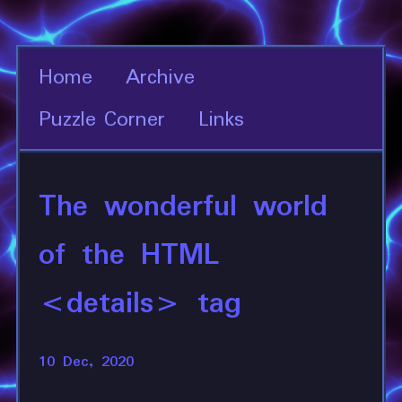
Home
Archive
Puzzle Corner
Links
The wonderful world
of the HTML
<details> tag
10 Dec, 2020