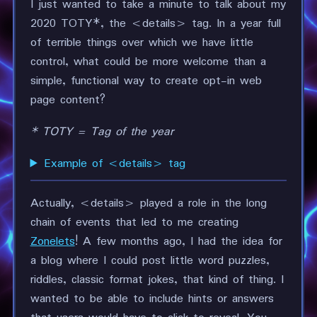
I just wanted to take a minute to talk about my
2020 TOTY*, the <details> tag. In a year full
of terrible things over which we have little
control, what could be more welcome than a
simple, functional way to create opt-in web
page content?
* TOTY = Tag of the year
Example of <details> tag
Actually, <details> played a role in the long
chain of events that led to me creating
Zonelets
! A few months ago, I had the idea for
a blog where I could post little word puzzles,
riddles, classic format jokes, that kind of thing. I
wanted to be able to include hints or answers